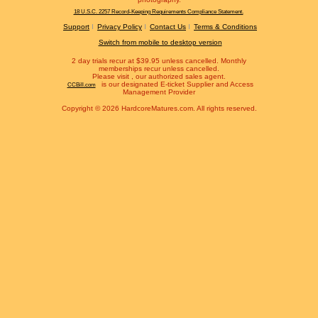
18 U.S.C. 2257 Record-Keeping Requirements Compliance Statement.
Support
Privacy Policy
Contact Us
Terms & Conditions
Switch from mobile to desktop version
2 day trials recur at $39.95 unless cancelled. Monthly
memberships recur unless cancelled.
Please visit
, our authorized sales agent.
is our designated E-ticket Supplier and Access
CCBill.com
Management Provider
Copyright © 2026 HardcoreMatures.com. All rights reserved.