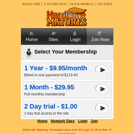
50,922 VIDS
2,725,594 PICS
19,519 MODELS
126 SITES
Home
Sites
Login
Join Now
Select Your Membership
1 Year - $9.95/month
Billed in one payment of $119.40.
1 Month - $29.95
Full monthly membership
2 Day trial - $1.00
2 day trial access to the site
Home
Network Sites
Login
Join
Adult site Warning: All models were over the age of 18 at time of
photography.