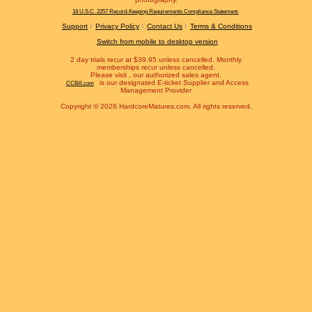
18 U.S.C. 2257 Record-Keeping Requirements Compliance Statement.
Support
Privacy Policy
Contact Us
Terms & Conditions
Switch from mobile to desktop version
2 day trials recur at $39.95 unless cancelled. Monthly
memberships recur unless cancelled.
Please visit
, our authorized sales agent.
is our designated E-ticket Supplier and Access
CCBill.com
Management Provider
Copyright © 2026 HardcoreMatures.com. All rights reserved.