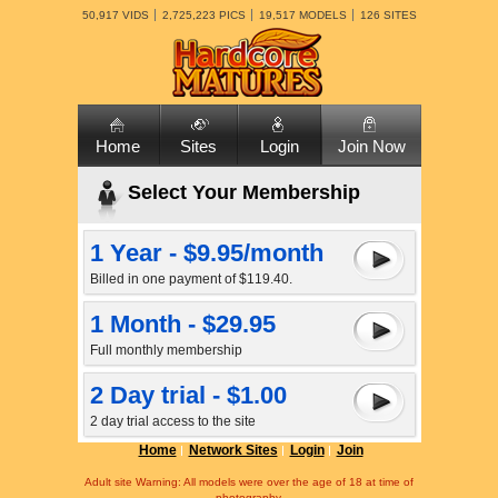
50,917 VIDS
2,725,223 PICS
19,517 MODELS
126 SITES
Home
Sites
Login
Join Now
Select Your Membership
1 Year - $9.95/month
Billed in one payment of $119.40.
1 Month - $29.95
Full monthly membership
2 Day trial - $1.00
2 day trial access to the site
Home
Network Sites
Login
Join
Adult site Warning: All models were over the age of 18 at time of
photography.