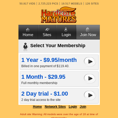
50,917 VIDS
2,725,223 PICS
19,517 MODELS
126 SITES
Home
Sites
Login
Join Now
Select Your Membership
1 Year - $9.95/month
Billed in one payment of $119.40.
1 Month - $29.95
Full monthly membership
2 Day trial - $1.00
2 day trial access to the site
Home
Network Sites
Login
Join
Adult site Warning: All models were over the age of 18 at time of
photography.