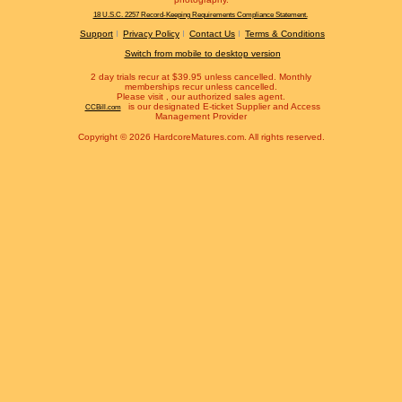
18 U.S.C. 2257 Record-Keeping Requirements Compliance Statement.
Support
Privacy Policy
Contact Us
Terms & Conditions
Switch from mobile to desktop version
2 day trials recur at $39.95 unless cancelled. Monthly
memberships recur unless cancelled.
Please visit
, our authorized sales agent.
is our designated E-ticket Supplier and Access
CCBill.com
Management Provider
Copyright © 2026 HardcoreMatures.com. All rights reserved.