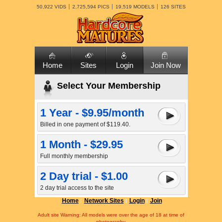
50,922 VIDS
2,725,594 PICS
19,519 MODELS
126 SITES
Home
Sites
Login
Join Now
Select Your Membership
1 Year - $9.95/month
Billed in one payment of $119.40.
1 Month - $29.95
Full monthly membership
2 Day trial - $1.00
2 day trial access to the site
Home
Network Sites
Login
Join
Adult site Warning: All models were over the age of 18 at time of
photography.