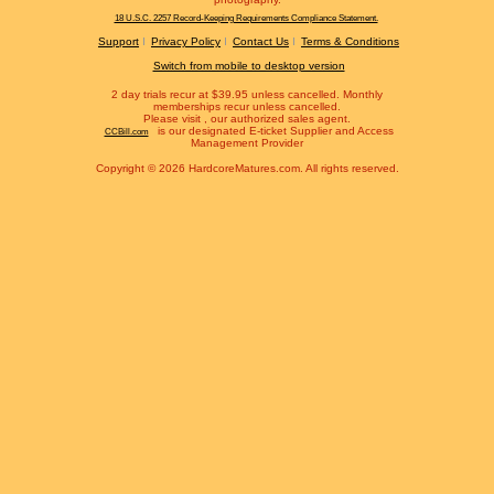
18 U.S.C. 2257 Record-Keeping Requirements Compliance Statement.
Support
Privacy Policy
Contact Us
Terms & Conditions
Switch from mobile to desktop version
2 day trials recur at $39.95 unless cancelled. Monthly
memberships recur unless cancelled.
Please visit
, our authorized sales agent.
is our designated E-ticket Supplier and Access
CCBill.com
Management Provider
Copyright © 2026 HardcoreMatures.com. All rights reserved.