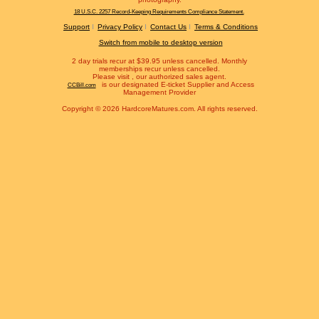
18 U.S.C. 2257 Record-Keeping Requirements Compliance Statement.
Support
Privacy Policy
Contact Us
Terms & Conditions
Switch from mobile to desktop version
2 day trials recur at $39.95 unless cancelled. Monthly
memberships recur unless cancelled.
Please visit
, our authorized sales agent.
is our designated E-ticket Supplier and Access
CCBill.com
Management Provider
Copyright © 2026 HardcoreMatures.com. All rights reserved.