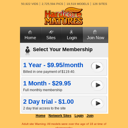
50,922 VIDS
2,725,594 PICS
19,519 MODELS
126 SITES
Home
Sites
Login
Join Now
Select Your Membership
1 Year - $9.95/month
Billed in one payment of $119.40.
1 Month - $29.95
Full monthly membership
2 Day trial - $1.00
2 day trial access to the site
Home
Network Sites
Login
Join
Adult site Warning: All models were over the age of 18 at time of
photography.