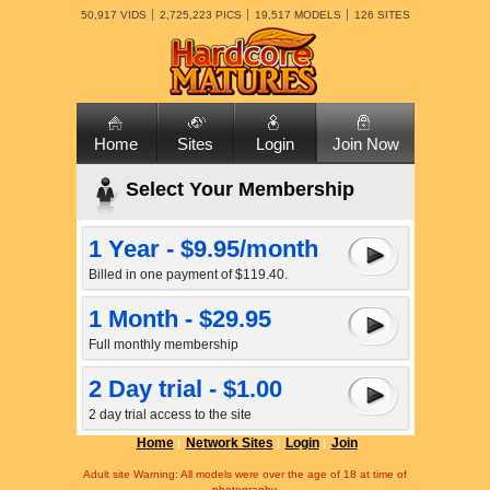
50,917 VIDS
2,725,223 PICS
19,517 MODELS
126 SITES
Home
Sites
Login
Join Now
Select Your Membership
1 Year - $9.95/month
Billed in one payment of $119.40.
1 Month - $29.95
Full monthly membership
2 Day trial - $1.00
2 day trial access to the site
Home
Network Sites
Login
Join
Adult site Warning: All models were over the age of 18 at time of
photography.