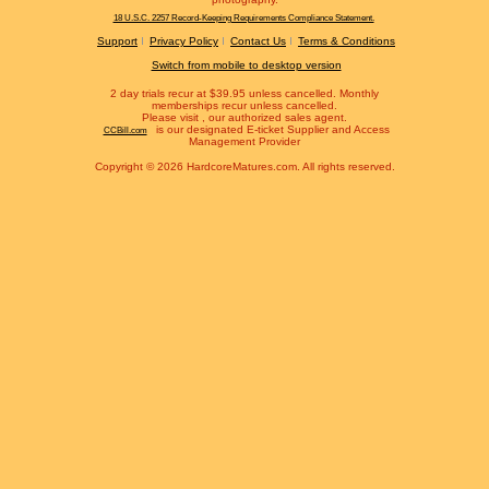
18 U.S.C. 2257 Record-Keeping Requirements Compliance Statement.
Support
Privacy Policy
Contact Us
Terms & Conditions
Switch from mobile to desktop version
2 day trials recur at $39.95 unless cancelled. Monthly
memberships recur unless cancelled.
Please visit
, our authorized sales agent.
is our designated E-ticket Supplier and Access
CCBill.com
Management Provider
Copyright © 2026 HardcoreMatures.com. All rights reserved.