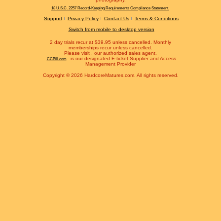
18 U.S.C. 2257 Record-Keeping Requirements Compliance Statement.
Support
Privacy Policy
Contact Us
Terms & Conditions
Switch from mobile to desktop version
2 day trials recur at $39.95 unless cancelled. Monthly
memberships recur unless cancelled.
Please visit
, our authorized sales agent.
is our designated E-ticket Supplier and Access
CCBill.com
Management Provider
Copyright © 2026 HardcoreMatures.com. All rights reserved.