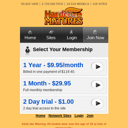
50,922 VIDS
2,725,594 PICS
19,519 MODELS
126 SITES
Home
Sites
Login
Join Now
Select Your Membership
1 Year - $9.95/month
Billed in one payment of $119.40.
1 Month - $29.95
Full monthly membership
2 Day trial - $1.00
2 day trial access to the site
Home
Network Sites
Login
Join
Adult site Warning: All models were over the age of 18 at time of
photography.