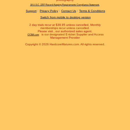
18 U.S.C. 2257 Record-Keeping Requirements Compliance Statement.
Support
Privacy Policy
Contact Us
Terms & Conditions
Switch from mobile to desktop version
2 day trials recur at $39.95 unless cancelled. Monthly
memberships recur unless cancelled.
Please visit
, our authorized sales agent.
is our designated E-ticket Supplier and Access
CCBill.com
Management Provider
Copyright © 2026 HardcoreMatures.com. All rights reserved.