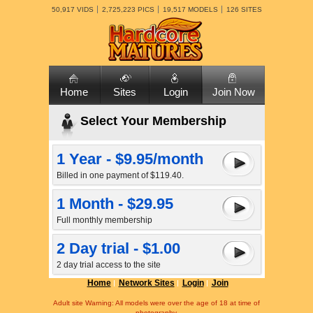
50,917 VIDS
2,725,223 PICS
19,517 MODELS
126 SITES
Home
Sites
Login
Join Now
Select Your Membership
1 Year - $9.95/month
Billed in one payment of $119.40.
1 Month - $29.95
Full monthly membership
2 Day trial - $1.00
2 day trial access to the site
Home
Network Sites
Login
Join
Adult site Warning: All models were over the age of 18 at time of
photography.