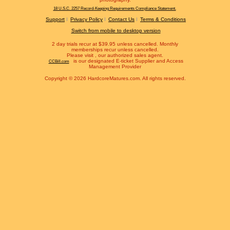
18 U.S.C. 2257 Record-Keeping Requirements Compliance Statement.
Support
Privacy Policy
Contact Us
Terms & Conditions
Switch from mobile to desktop version
2 day trials recur at $39.95 unless cancelled. Monthly
memberships recur unless cancelled.
Please visit
, our authorized sales agent.
is our designated E-ticket Supplier and Access
CCBill.com
Management Provider
Copyright © 2026 HardcoreMatures.com. All rights reserved.