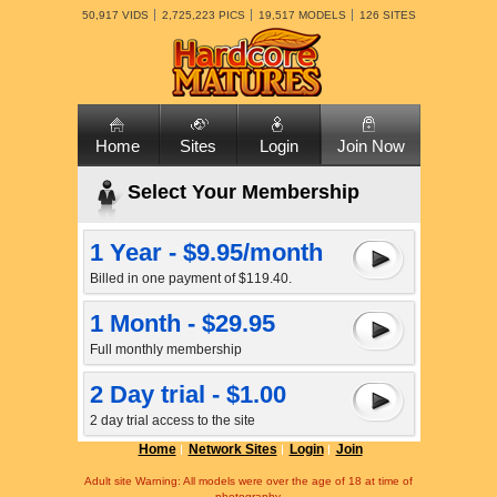
50,917 VIDS
2,725,223 PICS
19,517 MODELS
126 SITES
Home
Sites
Login
Join Now
Select Your Membership
1 Year - $9.95/month
Billed in one payment of $119.40.
1 Month - $29.95
Full monthly membership
2 Day trial - $1.00
2 day trial access to the site
Home
Network Sites
Login
Join
Adult site Warning: All models were over the age of 18 at time of
photography.