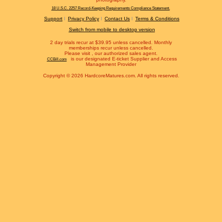
18 U.S.C. 2257 Record-Keeping Requirements Compliance Statement.
Support
Privacy Policy
Contact Us
Terms & Conditions
Switch from mobile to desktop version
2 day trials recur at $39.95 unless cancelled. Monthly
memberships recur unless cancelled.
Please visit
, our authorized sales agent.
is our designated E-ticket Supplier and Access
CCBill.com
Management Provider
Copyright © 2026 HardcoreMatures.com. All rights reserved.