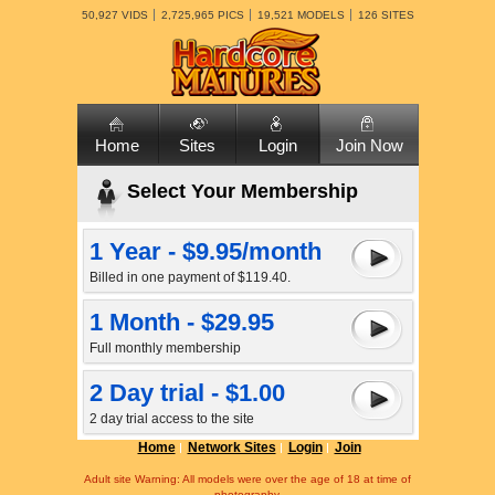
50,927 VIDS
2,725,965 PICS
19,521 MODELS
126 SITES
Home
Sites
Login
Join Now
Select Your Membership
1 Year - $9.95/month
Billed in one payment of $119.40.
1 Month - $29.95
Full monthly membership
2 Day trial - $1.00
2 day trial access to the site
Home
Network Sites
Login
Join
Adult site Warning: All models were over the age of 18 at time of
photography.