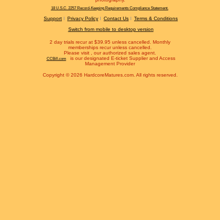
18 U.S.C. 2257 Record-Keeping Requirements Compliance Statement.
Support
Privacy Policy
Contact Us
Terms & Conditions
Switch from mobile to desktop version
2 day trials recur at $39.95 unless cancelled. Monthly
memberships recur unless cancelled.
Please visit
, our authorized sales agent.
is our designated E-ticket Supplier and Access
CCBill.com
Management Provider
Copyright © 2026 HardcoreMatures.com. All rights reserved.