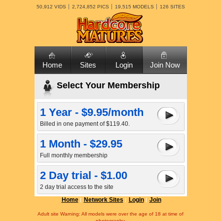
50,912 VIDS
2,724,852 PICS
19,515 MODELS
126 SITES
Home
Sites
Login
Join Now
Select Your Membership
1 Year - $9.95/month
Billed in one payment of $119.40.
1 Month - $29.95
Full monthly membership
2 Day trial - $1.00
2 day trial access to the site
Home
Network Sites
Login
Join
Adult site Warning: All models were over the age of 18 at time of
photography.