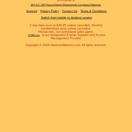
18 U.S.C. 2257 Record-Keeping Requirements Compliance Statement.
Support
Privacy Policy
Contact Us
Terms & Conditions
Switch from mobile to desktop version
2 day trials recur at $39.95 unless cancelled. Monthly
memberships recur unless cancelled.
Please visit
, our authorized sales agent.
is our designated E-ticket Supplier and Access
CCBill.com
Management Provider
Copyright © 2026 HardcoreMatures.com. All rights reserved.