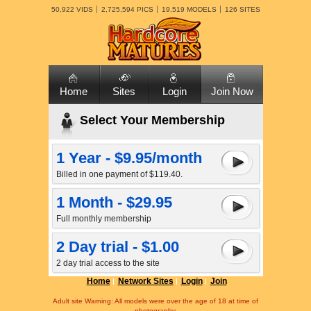
50,922 VIDS
2,725,594 PICS
19,519 MODELS
126 SITES
Home
Sites
Login
Join Now
Select Your Membership
1 Year - $9.95/month
Billed in one payment of $119.40.
1 Month - $29.95
Full monthly membership
2 Day trial - $1.00
2 day trial access to the site
Home
Network Sites
Login
Join
Adult site Warning: All models were over the age of 18 at time of
photography.