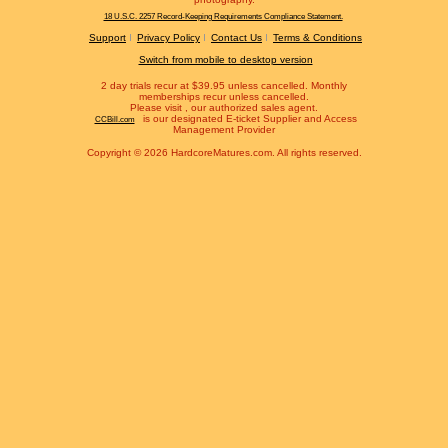
18 U.S.C. 2257 Record-Keeping Requirements Compliance Statement.
Support
Privacy Policy
Contact Us
Terms & Conditions
Switch from mobile to desktop version
2 day trials recur at $39.95 unless cancelled. Monthly
memberships recur unless cancelled.
Please visit
, our authorized sales agent.
is our designated E-ticket Supplier and Access
CCBill.com
Management Provider
Copyright © 2026 HardcoreMatures.com. All rights reserved.