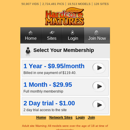
50,907 VIDS
2,724,481 PICS
19,513 MODELS
126 SITES
Home
Sites
Login
Join Now
Select Your Membership
1 Year - $9.95/month
Billed in one payment of $119.40.
1 Month - $29.95
Full monthly membership
2 Day trial - $1.00
2 day trial access to the site
Home
Network Sites
Login
Join
Adult site Warning: All models were over the age of 18 at time of
photography.