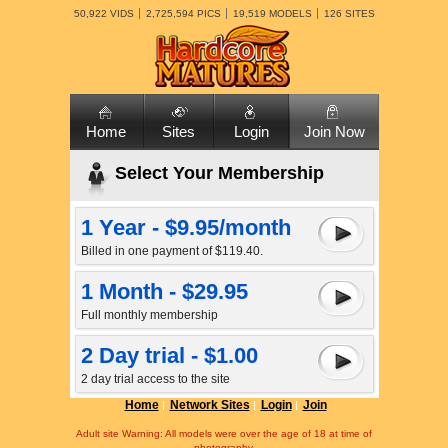
50,922 VIDS
2,725,594 PICS
19,519 MODELS
126 SITES
Home
Sites
Login
Join Now
Select Your Membership
1 Year - $9.95/month
Billed in one payment of $119.40.
1 Month - $29.95
Full monthly membership
2 Day trial - $1.00
2 day trial access to the site
Home
Network Sites
Login
Join
Adult site Warning: All models were over the age of 18 at time of
photography.