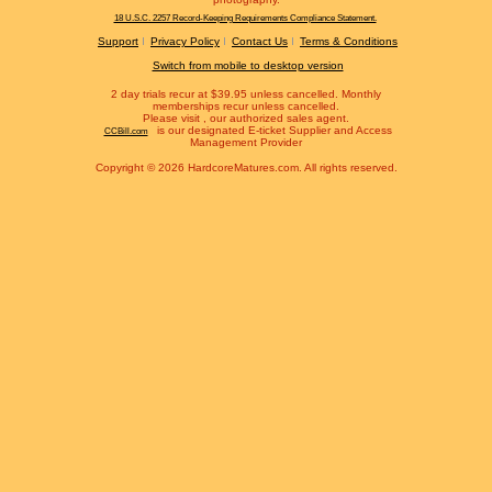
18 U.S.C. 2257 Record-Keeping Requirements Compliance Statement.
Support
Privacy Policy
Contact Us
Terms & Conditions
Switch from mobile to desktop version
2 day trials recur at $39.95 unless cancelled. Monthly
memberships recur unless cancelled.
Please visit
, our authorized sales agent.
is our designated E-ticket Supplier and Access
CCBill.com
Management Provider
Copyright © 2026 HardcoreMatures.com. All rights reserved.