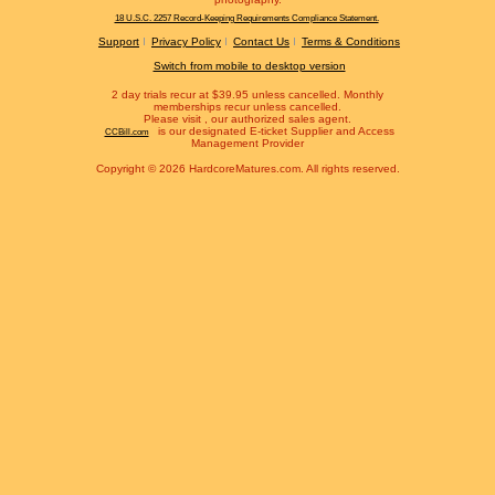
18 U.S.C. 2257 Record-Keeping Requirements Compliance Statement.
Support
Privacy Policy
Contact Us
Terms & Conditions
Switch from mobile to desktop version
2 day trials recur at $39.95 unless cancelled. Monthly
memberships recur unless cancelled.
Please visit
, our authorized sales agent.
is our designated E-ticket Supplier and Access
CCBill.com
Management Provider
Copyright © 2026 HardcoreMatures.com. All rights reserved.