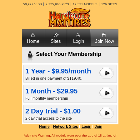
50,927 VIDS
2,725,965 PICS
19,521 MODELS
126 SITES
Home
Sites
Login
Join Now
Select Your Membership
1 Year - $9.95/month
Billed in one payment of $119.40.
1 Month - $29.95
Full monthly membership
2 Day trial - $1.00
2 day trial access to the site
Home
Network Sites
Login
Join
Adult site Warning: All models were over the age of 18 at time of
photography.