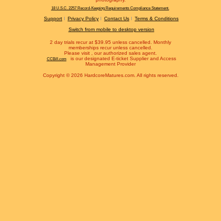
18 U.S.C. 2257 Record-Keeping Requirements Compliance Statement.
Support
Privacy Policy
Contact Us
Terms & Conditions
Switch from mobile to desktop version
2 day trials recur at $39.95 unless cancelled. Monthly
memberships recur unless cancelled.
Please visit
, our authorized sales agent.
is our designated E-ticket Supplier and Access
CCBill.com
Management Provider
Copyright © 2026 HardcoreMatures.com. All rights reserved.