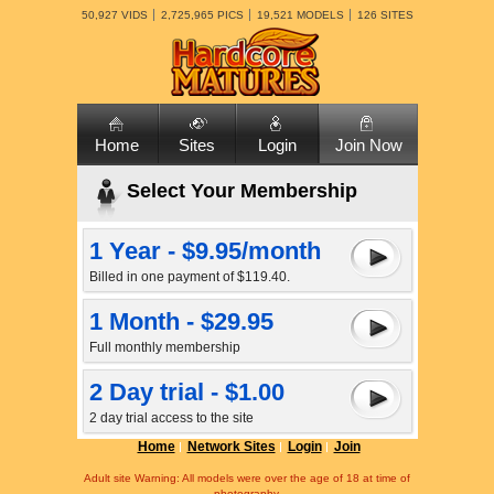
50,927 VIDS
2,725,965 PICS
19,521 MODELS
126 SITES
Home
Sites
Login
Join Now
Select Your Membership
1 Year - $9.95/month
Billed in one payment of $119.40.
1 Month - $29.95
Full monthly membership
2 Day trial - $1.00
2 day trial access to the site
Home
Network Sites
Login
Join
Adult site Warning: All models were over the age of 18 at time of
photography.